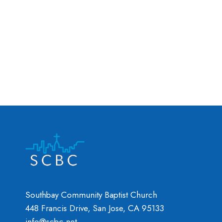
Southbay Community Baptist Church
448 Francis Drive, San Jose, CA 95133
info@scbc.net