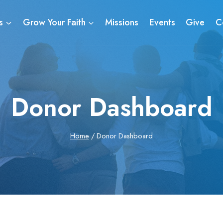
s
Grow Your Faith
Missions
Events
Give
C
Donor Dashboard
Home
/
Donor Dashboard