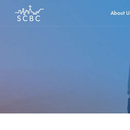
Skip
to
About U
content