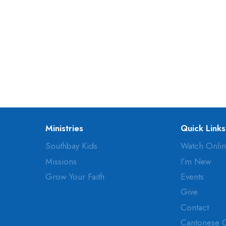
Ministries
Quick Links
Southbay Kids
Watch Onli
Missions
I’m New
Grow Your Faith
Events
Give
Contact
Cantonese 