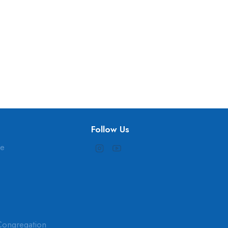
Follow Us
ne
Congregation