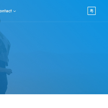
ontact
粵