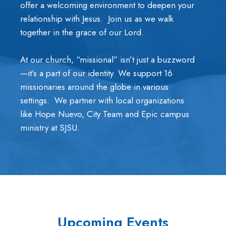
offer a welcoming environment to deepen your
relationship with Jesus. Join us as we walk
together in the grace of our Lord.
At our church, “missional” isn’t just a buzzword
—it’s a part of our identity. We support 16
missionaries around the globe in various
settings. We partner with local organizations
like Hope Nuevo, City Team and Epic campus
ministry at SJSU.
Upcoming Events