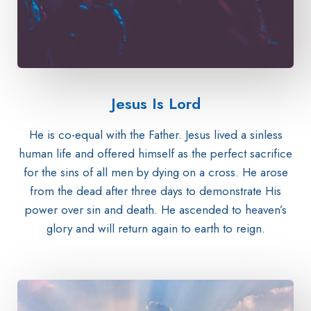
Jesus Is Lord​
He is co-equal with the Father. Jesus lived a sinless
human life and offered himself as the perfect sacrifice
for the sins of all men by dying on a cross. He arose
from the dead after three days to demonstrate His
power over sin and death. He ascended to heaven’s
glory and will return again to earth to reign.