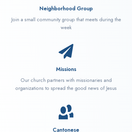
Neighborhood Group
Join a small community group that meets during the
week
Missions
Our church partners with missionaries and
organizations to spread the good news of Jesus
Cantonese