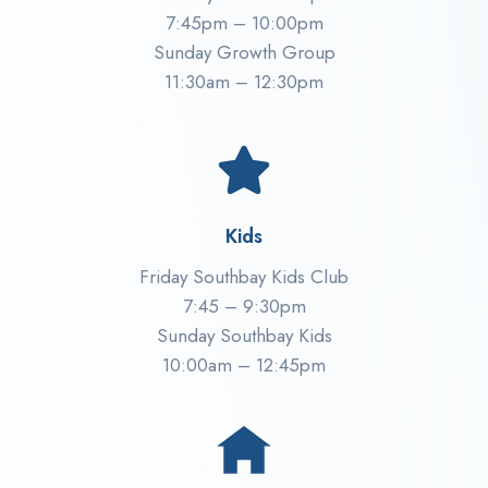
7:45pm – 10:00pm
Sunday Growth Group
11:30am – 12:30pm
Kids
Friday Southbay Kids Club
7:45 – 9:30pm
Sunday Southbay Kids
10:00am – 12:45pm