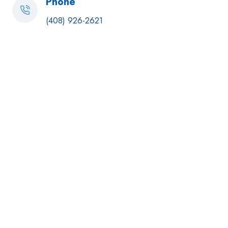
Phone
(408) 926-2621