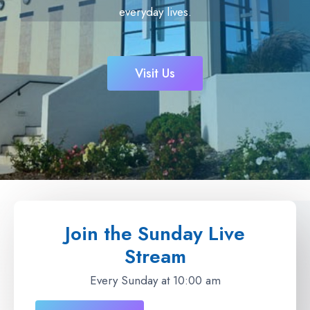
everyday lives.
Visit Us
Join the Sunday Live
Stream
Every Sunday at 10:00 am