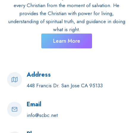
every Christian from the moment of salvation. He
provides the Christian with power for living,
understanding of spiritual truth, and guidance in doing
what is right.
Learn More
Address
448 Francis Dr. San Jose CA 95133
Email
info@scbc.net