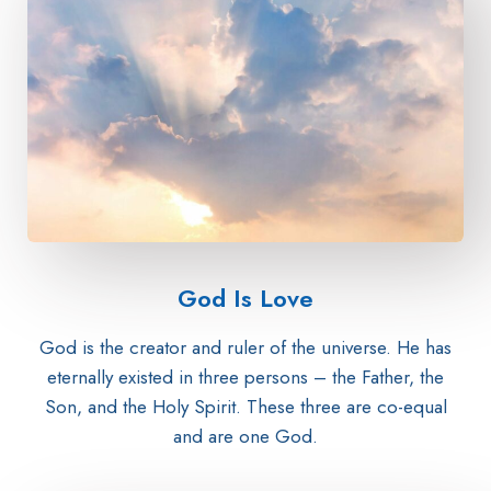
God Is Love​
God is the creator and ruler of the universe. He has
eternally existed in three persons – the Father, the
Son, and the Holy Spirit. These three are co-equal
and are one God.