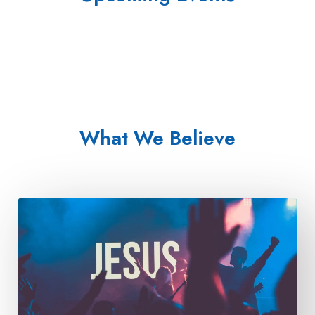
What We Believe​