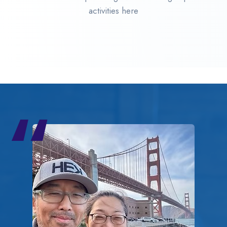
activities here
“