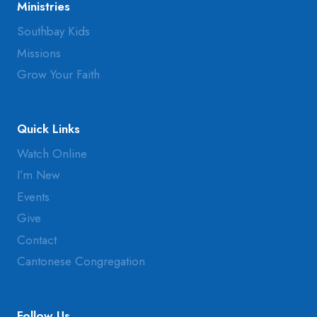
Ministries
Southbay Kids
Missions
Grow Your Faith
Quick Links
Watch Online
I’m New
Events
Give
Contact
Cantonese Congregation
Follow Us