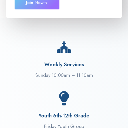
Join Now
Weekly Services
Sunday 10:00am – 11:10am
Youth 6th-12th Grade
Friday Youth Group