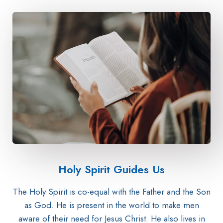
Holy Spirit Guides Us
The Holy Spirit is co-equal with the Father and the Son
as God. He is present in the world to make men
aware of their need for Jesus Christ. He also lives in