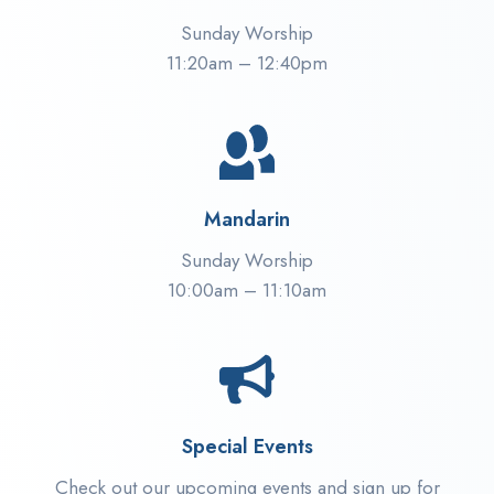
Sunday Worship
11:20am – 12:40pm
Mandarin
Sunday Worship
10:00am – 11:10am
Special Events
Check out our upcoming events and sign up for