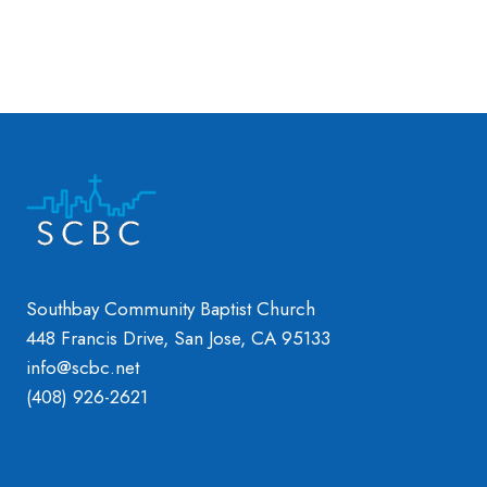
Southbay Community Baptist Church
448 Francis Drive, San Jose, CA 95133
info@scbc.net
(408) 926-2621