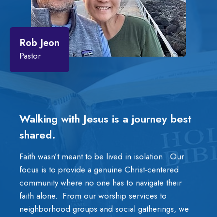
Rob Jeon
Pastor
Walking with Jesus is a journey best
shared.
Faith wasn’t meant to be lived in isolation. Our
focus is to provide a genuine Christ-centered
community where no one has to navigate their
faith alone. From our worship services to
neighborhood groups and social gatherings, we