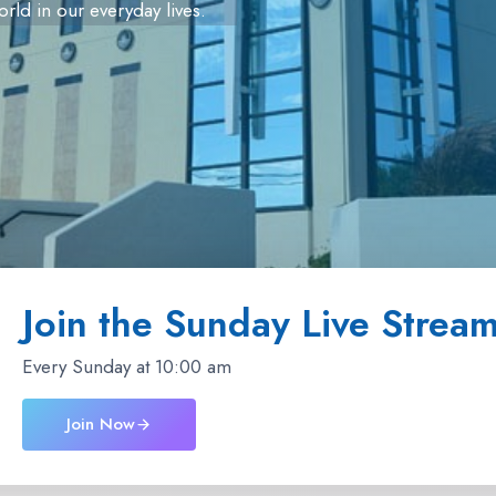
orld in our everyday lives.
Join the Sunday Live Strea
Every Sunday at 10:00 am
Join Now