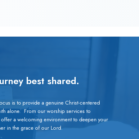
ourney best shared.
focus is to provide a genuine Christ-centered
aith alone. From our worship services to
 offer a welcoming environment to deepen your
ther in the grace of our Lord.