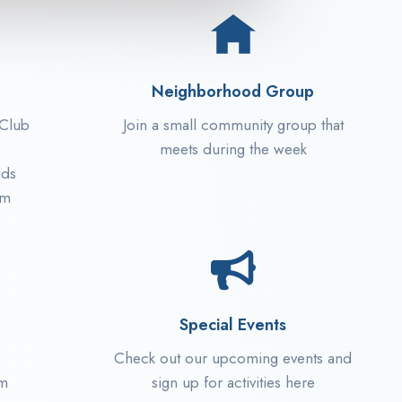
Neighborhood Group
 Club
Join a small community group that
meets during the week
ids
pm
Special Events
Check out our upcoming events and
am
sign up for activities here