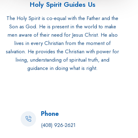
Holy Spirit Guides Us
The Holy Spirit is co-equal with the Father and the
Son as God. He is present in the world to make
men aware of their need for Jesus Christ. He also
lives in every Christian from the moment of
salvation. He provides the Christian with power for
living, understanding of spiritual truth, and
guidance in doing what is right.
Phone
(408) 926-2621