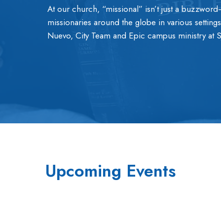
At our church, “missional” isn’t just a buzzword—
missionaries around the globe in various setting
Nuevo, City Team and Epic campus ministry at 
Upcoming Events