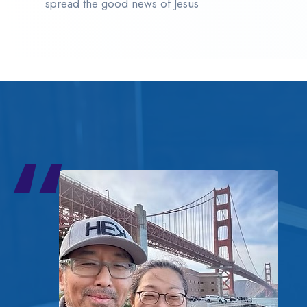
spread the good news of Jesus
“