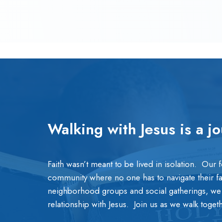
Walking with Jesus is a j
Faith wasn’t meant to be lived in isolation. Our 
community where no one has to navigate their f
neighborhood groups and social gatherings, we
relationship with Jesus. Join us as we walk toge