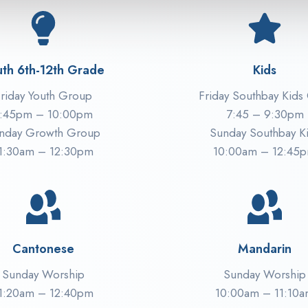
uth 6th-12th Grade
Kids
riday Youth Group
Friday Southbay Kids
:45pm – 10:00pm
7:45 – 9:30pm
nday Growth Group
Sunday Southbay K
1:30am – 12:30pm
10:00am – 12:45
Cantonese
Mandarin
Sunday Worship
Sunday Worship
1:20am – 12:40pm
10:00am – 11:10